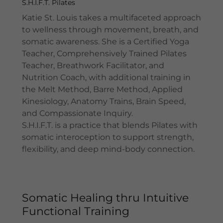
S.H.I.F.T. Pilates
Katie St. Louis takes a multifaceted approach
to wellness through movement, breath, and
somatic awareness. She is a Certified Yoga
Teacher, Comprehensively Trained Pilates
Teacher, Breathwork Facilitator, and
Nutrition Coach, with additional training in
the Melt Method, Barre Method, Applied
Kinesiology, Anatomy Trains, Brain Speed,
and Compassionate Inquiry.
S.H.I.F.T. is a practice that blends Pilates with
somatic interoception to support strength,
flexibility, and deep mind-body connection.
Somatic Healing thru Intuitive
Functional Training