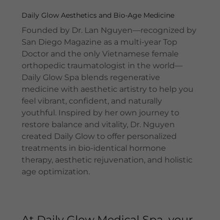
Daily Glow Aesthetics and Bio-Age Medicine
Founded by Dr. Lan Nguyen—recognized by
San Diego Magazine as a multi-year Top
Doctor and the only Vietnamese female
orthopedic traumatologist in the world—
Daily Glow Spa blends regenerative
medicine with aesthetic artistry to help you
feel vibrant, confident, and naturally
youthful. Inspired by her own journey to
restore balance and vitality, Dr. Nguyen
created Daily Glow to offer personalized
treatments in bio-identical hormone
therapy, aesthetic rejuvenation, and holistic
age optimization.
At Daily Glow Medical Spa, your