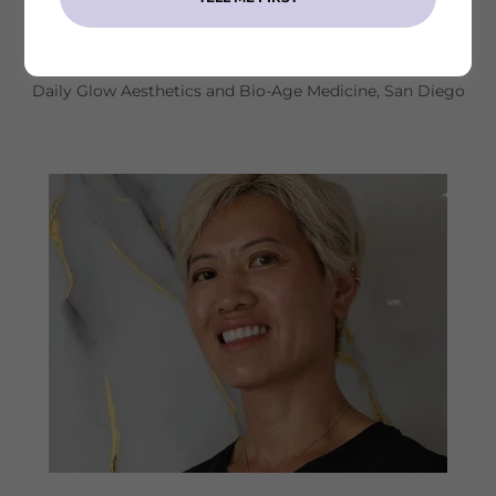
Dr. Lan Nguyen, DO
Daily Glow Aesthetics and Bio-Age Medicine, San Diego