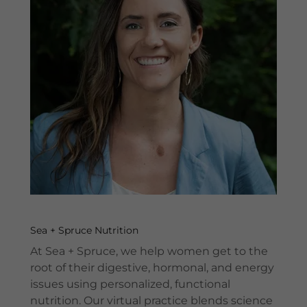
Sea + Spruce Nutrition
At Sea + Spruce, we help women get to the
root of their digestive, hormonal, and energy
issues using personalized, functional
nutrition. Our virtual practice blends science