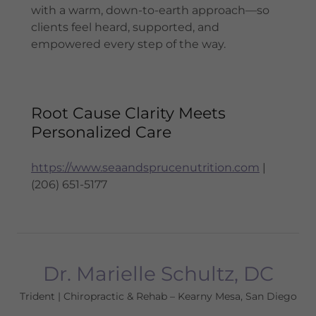
with a warm, down-to-earth approach—so
clients feel heard, supported, and
empowered every step of the way.
Root Cause Clarity Meets
Personalized Care
https://www.seaandsprucenutrition.com
|
(206) 651-5177
Dr. Marielle Schultz, DC
Trident | Chiropractic & Rehab – Kearny Mesa, San Diego