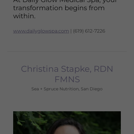
transformation begins from
within.
www.dailyglowspa.com
| (619) 612-7226
Christina Stapke, RDN
FMNS
Sea + Spruce Nutrition, San Diego