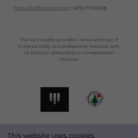
https://shiftsystem.org
| (619) 717-6998
This list includes providers I know and trust. It
is shared solely as a professional resource, with
no financial relationship or compensation
involved.
This website uses cookies.