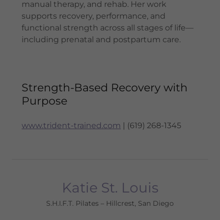
manual therapy, and rehab. Her work
supports recovery, performance, and
functional strength across all stages of life—
including prenatal and postpartum care.
Strength-Based Recovery with
Purpose
www.trident-trained.com
| (619) 268-1345
Katie St. Louis
S.H.I.F.T. Pilates – Hillcrest, San Diego