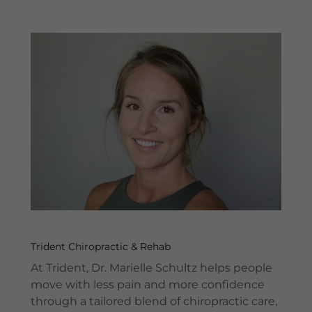
Trident Chiropractic & Rehab
At Trident, Dr. Marielle Schultz helps people
move with less pain and more confidence
through a tailored blend of chiropractic care,