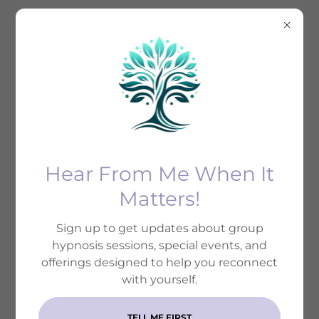
Welcome
Join us at Soma Mind Therapy for a journey of self-
Hear From Me When It
discovery and healing through the art of
Matters!
hypnosis.
Sign up to get updates about group
hypnosis sessions, special events, and
offerings designed to help you reconnect
OUR TRUSTED
with yourself.
REFERRAL CIRCLE
TELL ME FIRST