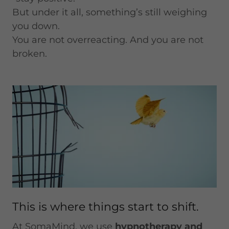
But under it all, something’s still weighing
you down.
You are not overreacting. And you are not
broken.
This is where things start to shift.
At SomaMind, we use
hypnotherapy and