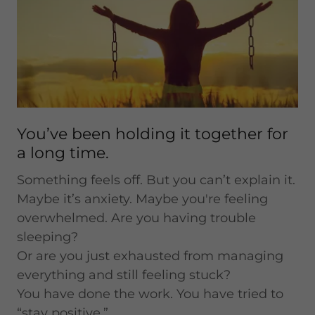
You’ve been holding it together for
a long time.
Something feels off. But you can’t explain it.
Maybe it’s anxiety. Maybe you're feeling
overwhelmed. Are you having trouble
sleeping?
Or are you just exhausted from managing
everything and still feeling stuck?
You have done the work. You have tried to
“stay positive.”