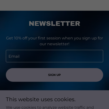
NEWSLETTER
Get 10% off your first session when you sign up for
our newsletter!
Email
SIGN UP
This website uses cookies.
Copyright © 2026 Soma Mind Therapy - All Rights
We use cookies to analyze website traffic and
Reserved.