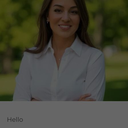
Hello