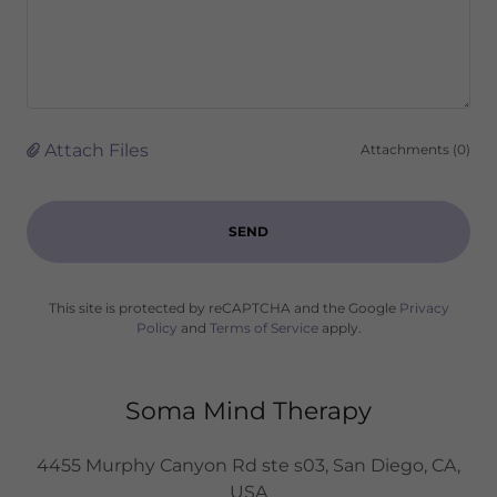
Attach Files
Attachments (0)
SEND
This site is protected by reCAPTCHA and the Google
Privacy
Policy
and
Terms of Service
apply.
Soma Mind Therapy
4455 Murphy Canyon Rd ste s03, San Diego, CA,
USA