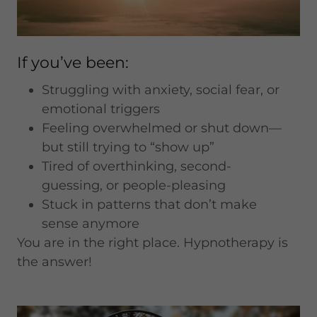
If you’ve been:
Struggling with anxiety, social fear, or
emotional triggers
Feeling overwhelmed or shut down—
but still trying to “show up”
Tired of overthinking, second-
guessing, or people-pleasing
Stuck in patterns that don’t make
sense anymore
You are in the right place. Hypnotherapy is
the answer!