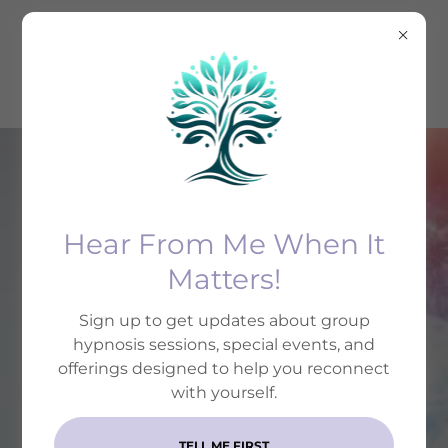
Hear From Me When It
(833) 659-5011
Matters!
UPGRADE YOUR MIND
Sign up to get updates about group
WITH HYPNOTHERAPY
hypnosis sessions, special events, and
offerings designed to help you reconnect
Change feels impossible until
with yourself.
your subconscious is on board.
TELL ME FIRST