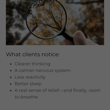
What clients notice:
Clearer thinking
A calmer nervous system
Less reactivity
Better sleep
A real sense of relief—and finally,
room
to breathe