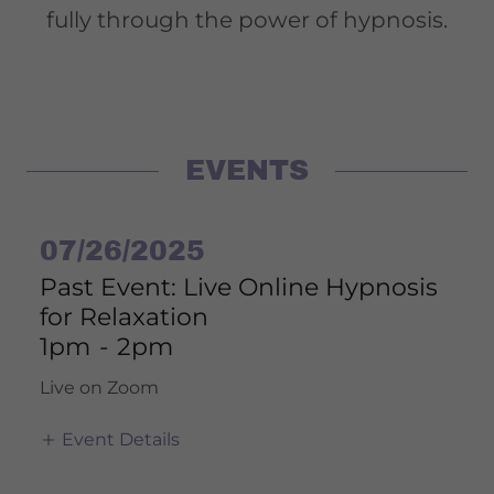
fully through the power of hypnosis.
EVENTS
07/26/2025
Past Event: Live Online Hypnosis
for Relaxation
1pm
-
2pm
Live on Zoom
Event Details