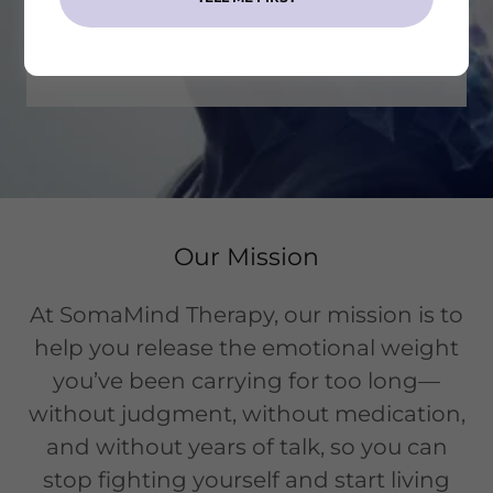
START YOUR JOURNEY TODAY!
Our Mission
At SomaMind Therapy, our mission is to
help you release the emotional weight
you’ve been carrying for too long—
without judgment, without medication,
and without years of talk, so you can
stop fighting yourself and start living