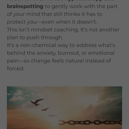
brainspotting
to gently work with the part
of your mind that still thinks it has to
protect you—even when it doesn’t.
This isn’t mindset coaching. It’s not another
plan to push through.
It’s a non-chemical way to address what’s
behind the anxiety, burnout, or emotional
pain—so change feels natural instead of
forced.