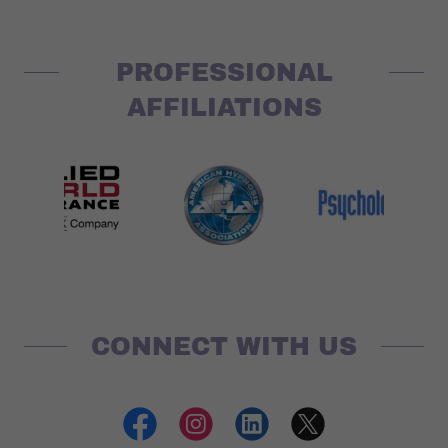
PROFESSIONAL
AFFILIATIONS
CONNECT WITH US