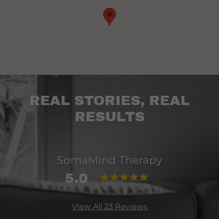
REAL STORIES, REAL
RESULTS
SomaMind Therapy
5.0
View All 23 Reviews