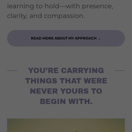
learning to hold—with presence,
clarity, and compassion.
READ MORE ABOUT MY APPROACH →
YOU’RE CARRYING
THINGS THAT WERE
NEVER YOURS TO
BEGIN WITH.