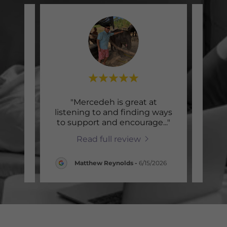
xpect
"Mercedeh is great at
"
erapy,
listening to and finding ways
wo
sfor
..."
to support and encourage
..."
Merc
Read full review
2026
Matthew Reynolds
-
6/15/2026