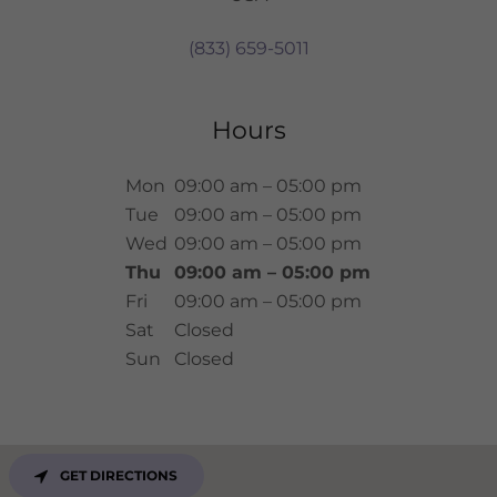
(833) 659-5011
Hours
Mon
09:00 am – 05:00 pm
Tue
09:00 am – 05:00 pm
Wed
09:00 am – 05:00 pm
Thu
09:00 am – 05:00 pm
Fri
09:00 am – 05:00 pm
Sat
Closed
Sun
Closed
GET DIRECTIONS