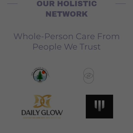
OUR HOLISTIC
NETWORK
Whole-Person Care From
People We Trust