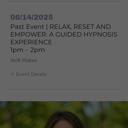
06/14/2025
Past Event | RELAX, RESET AND
EMPOWER: A GUIDED HYPNOSIS
EXPERIENCE
1pm
-
2pm
Shift Pilates
Event Details