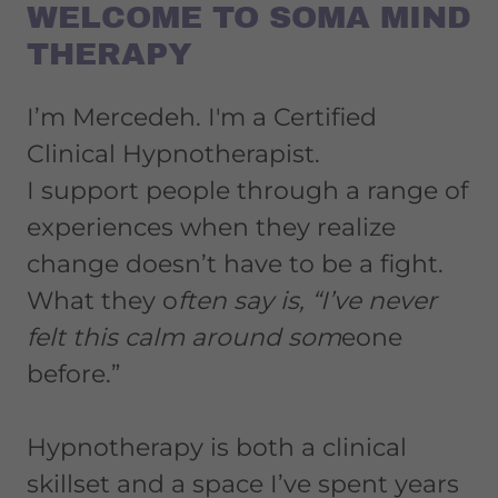
WELCOME TO SOMA MIND
THERAPY
I’m Mercedeh. I'm a Certified
Clinical Hypnotherapist.
I support people through a range of
experiences when they realize
change doesn’t have to be a fight.
What they o
ften say is, “I’ve never
felt this calm around som
eone
before.”
Hypnotherapy is both a clinical
skillset and a space I’ve spent years