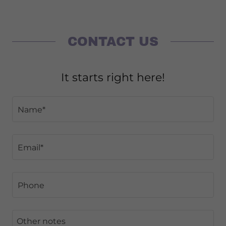
CONTACT US
It starts right here!
Name*
Email*
Phone