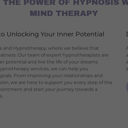
 THE POWER OF HYPNOSIS 
MIND THERAPY
o Unlocking Your Inner Potential
 and Hypnotherapy, where we believe that
eatness. Our team of expert hypnotherapists are
 potential and live the life of your dreams.
ypnotherapy services, we can help you
goals. From improving your relationships and
ion, we are here to support you every step of the
pointment and start your journey towards a
e.