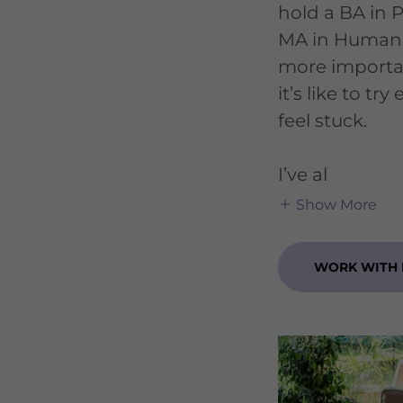
hold a BA in 
MA in Human
more importa
it’s like to tr
feel stuck.
I’ve al
Show More
WORK WITH