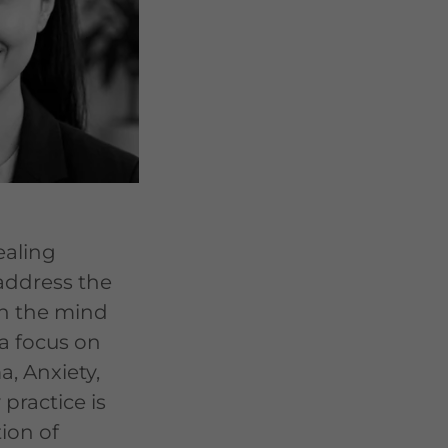
healing
ddress the
n the mind
a focus on
a, Anxiety,
practice is
ion of