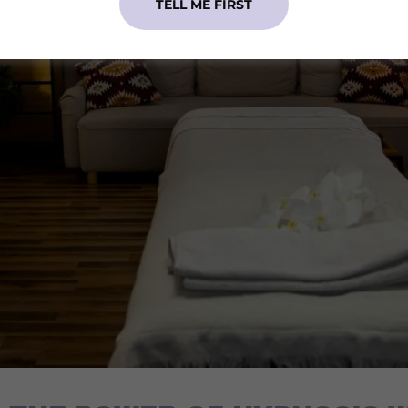
TELL ME FIRST