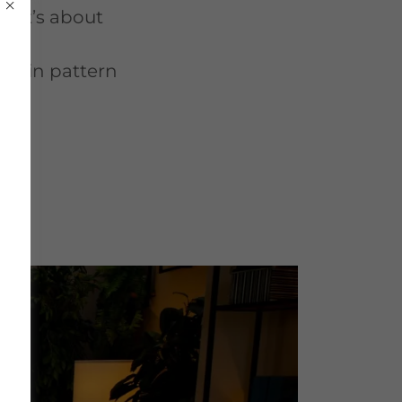
l—it’s about
tuck in pattern