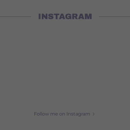
INSTAGRAM
Follow me on Instagram