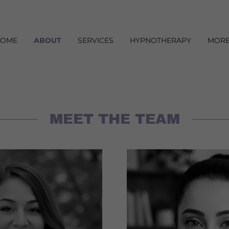
HOME
ABOUT
SERVICES
HYPNOTHERAPY
MOR
MEET THE TEAM