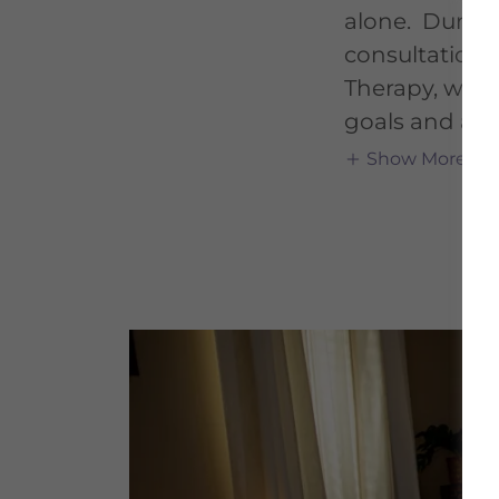
alone. During 
consultation
Therapy, we wi
goals and an
Show More