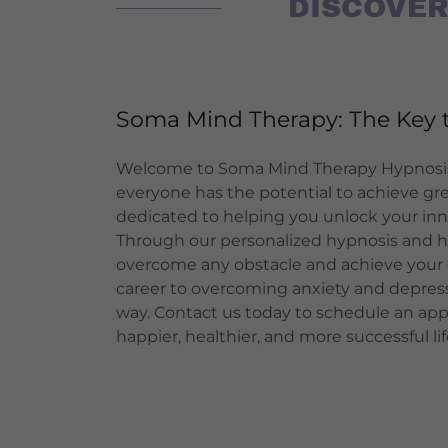
DISCOVER
Soma Mind Therapy: The Key t
Welcome to Soma Mind Therapy Hypnosis
everyone has the potential to achieve gr
dedicated to helping you unlock your inner
Through our personalized hypnosis and h
overcome any obstacle and achieve your 
career to overcoming anxiety and depress
way. Contact us today to schedule an ap
happier, healthier, and more successful lif