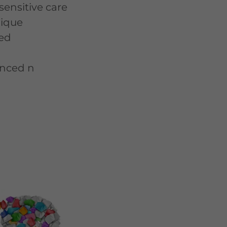
sensitive care
nique
ed
anced n