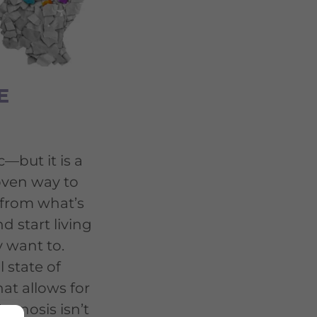
E
—but it is a
oven way to
 from what’s
d start living
y want to.
l state of
at allows for
pnosis isn’t