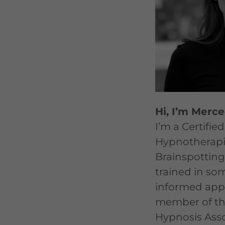
Hi, I’m Merc
I’m a Certified
Hypnotherapi
Brainspotting 
trained in so
informed app
member of th
Hypnosis Asso