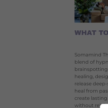
WHAT TO
Somamind The
blend of hyp
brainspotting
healing, desi
release deep-
heal from pas
create lastin
without relyi