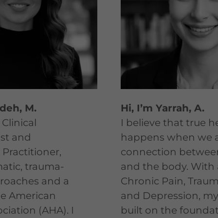
edeh, M.
Hi, I’m Yarrah, A.
 Clinical
​I believe that true 
st and
happens when we a
Practitioner,
connection betwee
matic, trauma-
and the body. With 
roaches and a
Chronic Pain, Traum
e American
and Depression, my 
ciation (AHA). I
built on the foundat