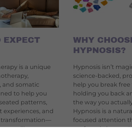
 EXPECT
WHY CHOOS
HYPNOSIS?
rapy is a unique
Hypnosis isn’t magic
notherapy,
science-backed, pr
, and somatic
help you break free
gned to help you
holding you back an
seated patterns,
the way you actuall
t experiences, and
Hypnosis is a natura
g transformation—
focused attention th
ng on willpower
profound change. Hy