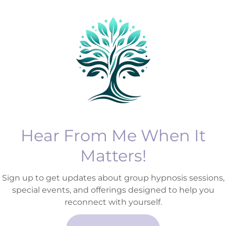
your initial
about losing contro
 at Soma Mind
gaining it back.
ll discuss your
If you’ve ever felt s
swer any quest
Show More
Hear From Me When It
Matters!
Sign up to get updates about group hypnosis sessions,
special events, and offerings designed to help you
reconnect with yourself.