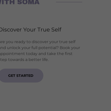
WITH SOMA
Discover Your True Self
Are you ready to discover your true self
and unlock your full potential? Book your
appointment today and take the first
step towards a better life.
GET STARTED