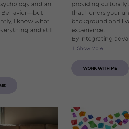
Psychology and an
providing culturally 
 Behavior—but
that honors your u
ntly, I know what
background and liv
y everything and still
experience.
​By integrating adv
Show More
WORK WITH ME
 ME